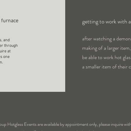
getting to work with 
e furnace
after watching a demon
s, and
ber through
making of a larger item
uire at
be able to work hot glas
es one
em.
a smaller item of their 
oup Hotglass Events are available by appointment only, please inquire with