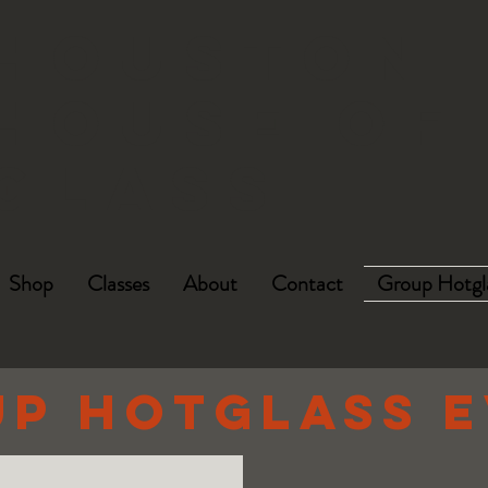
HOUSTON
HOUSE OF
GLASS
Shop
Classes
About
Contact
Group Hotgl
p HotGLASS 