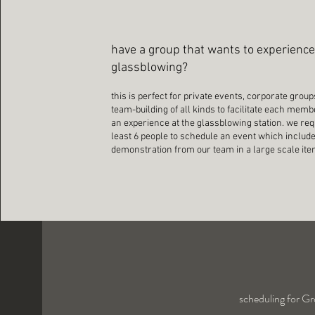
have a group that wants to experienc
glassblowing?
this is perfect for private events, corporate group
team-building of all kinds to facilitate each mem
an experience at the glassblowing station. we req
least 6 people to schedule an event which includ
demonstration from our team in a large scale it
scheduling for Gr