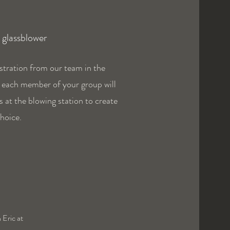
a glassblower
stration from our team in the
, each member of your group will
s at the blowing station to create
choice.
 Eric at