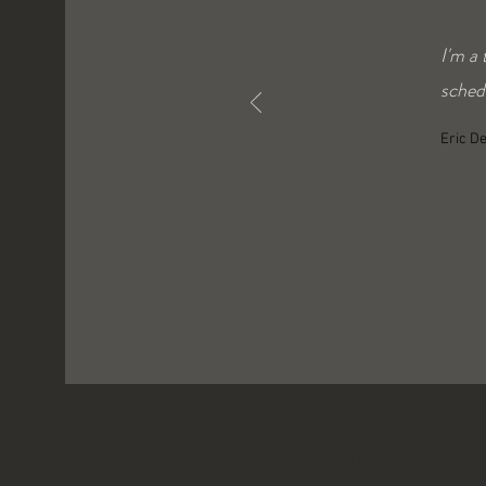
I'm a
schedu
Eric D
© 2022 Houston House of Glass