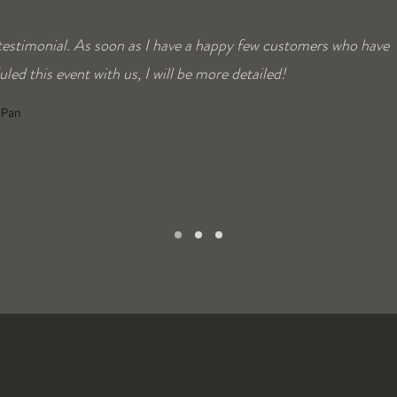
 testimonial. As soon as I have a happy few customers who have
led this event with us, I will be more detailed!
ePan