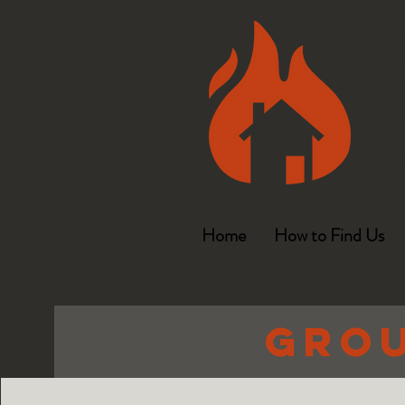
Home
How to Find Us
Grou