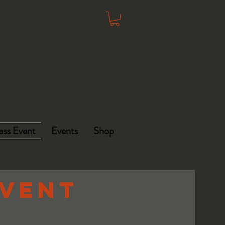
ass Event
Events
Shop
EVENT