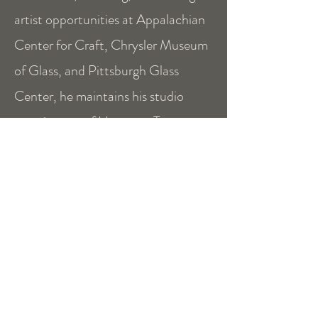
artist opportunities at Appalachian
Center for Craft, Chrysler Museum
of Glass, and Pittsburgh Glass
Center, he maintains his studio
practice out of Houston, Texas.
See his full portfolio at
ericdepan.com
mission
Opened by
Eric DePan
in 2022,
Houston House of Glass strives