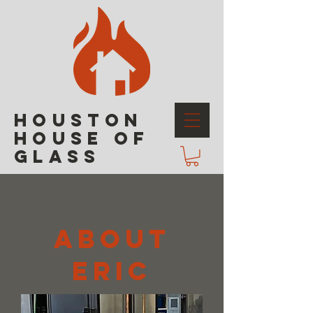
HOUSTON
HOUSE OF
GLASS
ABOUT
ERIC