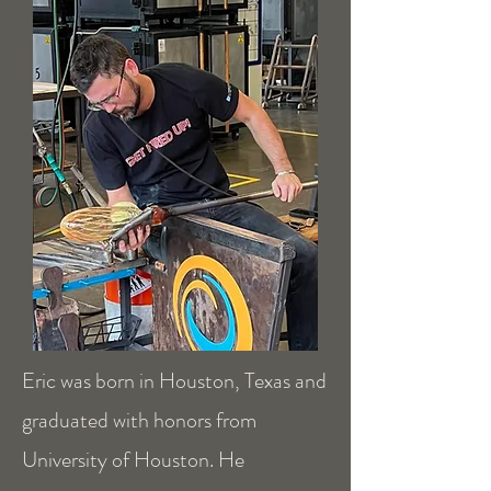
Eric was born in Houston, Texas and
graduated with honors from
University of Houston. He