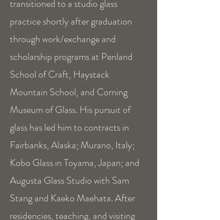
transitioned to a studio glass
practice shortly after graduation
through work/exchange and
scholarship programs at Penland
School of Craft, Haystack
Mountain School, and Corning
Museum of Glass. His pursuit of
glass has led him to contracts in
Fairbanks, Alaska; Murano, Italy;
Kobo Glass in Toyama, Japan; and
Augusta Glass Studio with Sam
Stang and Kaeko Maehata. After
residencies, teaching, and visiting