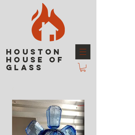
HOUSTON
HOUSE OF
GLASS