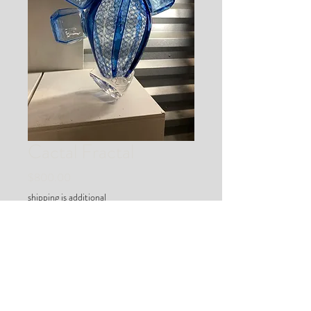
Cactal Fractal
Price
$800.00
shipping is additional
Out of Stock
an abtracted cactus in geodesic
bloom :)